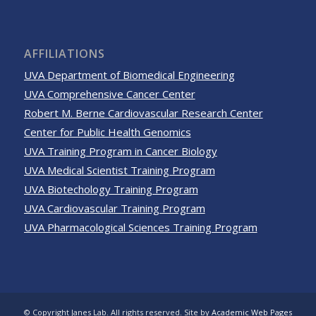
AFFILIATIONS
UVA Department of Biomedical Engineering
UVA Comprehensive Cancer Center
Robert M. Berne Cardiovascular Research Center
Center for Public Health Genomics
UVA Training Program in Cancer Biology
UVA Medical Scientist Training Program
UVA Biotechology Training Program
UVA Cardiovascular Training Program
UVA Pharmacological Sciences Training Program
© Copyright Janes Lab. All rights reserved. Site by
Academic Web Pages