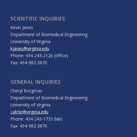
SCIENTIFIC INQUIRIES
Kevin Janes
Department of Biomedical Engineering
University of Virginia
kjanes@virginia.edu
Phone: 434-243-2126 (office)
Fax: 434-982-3870
GENERAL INQUIRIES
Cheryl Borgman
Department of Biomedical Engineering
University of Virginia
cab9e@virginia.edu
Phone: 434-243-1733 (lab)
Fax: 434-982-3870