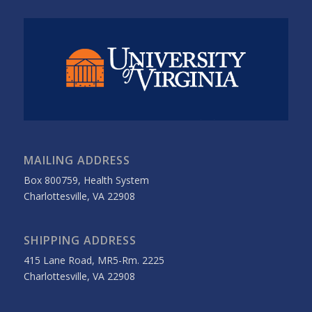
MAILING ADDRESS
Box 800759, Health System
Charlottesville, VA 22908
SHIPPING ADDRESS
415 Lane Road, MR5-Rm. 2225
Charlottesville, VA 22908