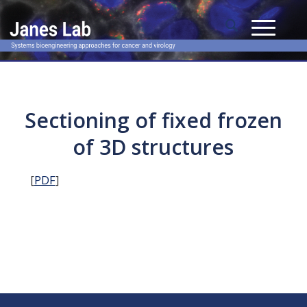
Sectioning of fixed frozen
of 3D structures
[
PDF
]