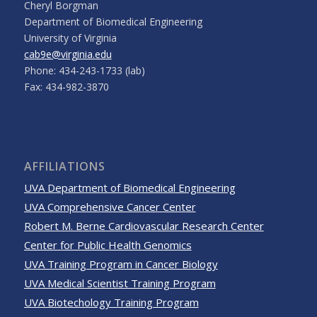
Cheryl Borgman
Department of Biomedical Engineering
University of Virginia
cab9e@virginia.edu
Phone: 434-243-1733 (lab)
Fax: 434-982-3870
AFFILIATIONS
UVA Department of Biomedical Engineering
UVA Comprehensive Cancer Center
Robert M. Berne Cardiovascular Research Center
Center for Public Health Genomics
UVA Training Program in Cancer Biology
UVA Medical Scientist Training Program
UVA Biotechology Training Program