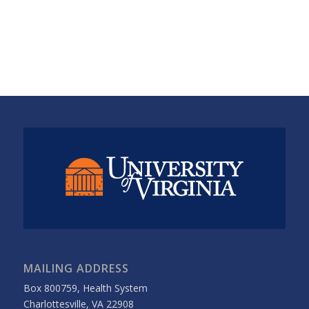
MAILING ADDRESS
Box 800759, Health System
Charlottesville, VA 22908