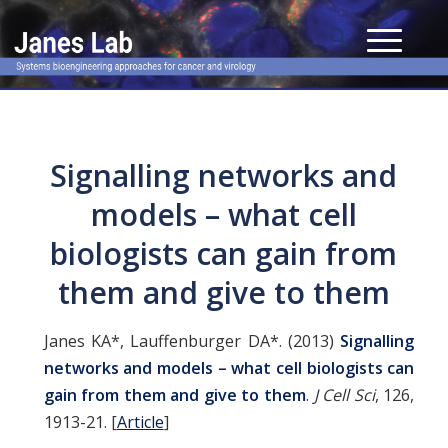
Signalling networks and
models – what cell
biologists can gain from
them and give to them
Janes KA*, Lauffenburger DA*. (2013)
Signalling
networks and models – what cell biologists can
gain from them and give to them
.
J Cell Sci
, 126,
1913-21.
[
Article
]