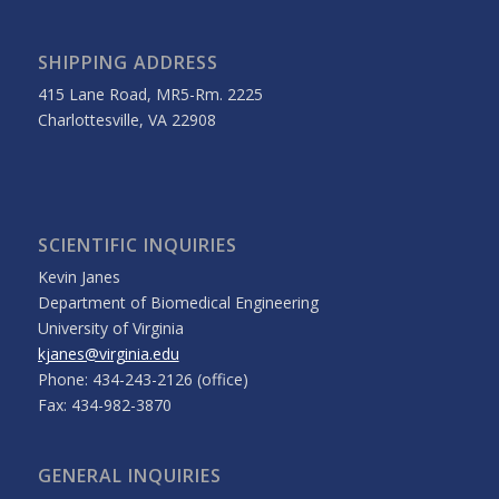
SHIPPING ADDRESS
415 Lane Road, MR5-Rm. 2225
Charlottesville, VA 22908
SCIENTIFIC INQUIRIES
Kevin Janes
Department of Biomedical Engineering
University of Virginia
kjanes@virginia.edu
Phone: 434-243-2126 (office)
Fax: 434-982-3870
GENERAL INQUIRIES