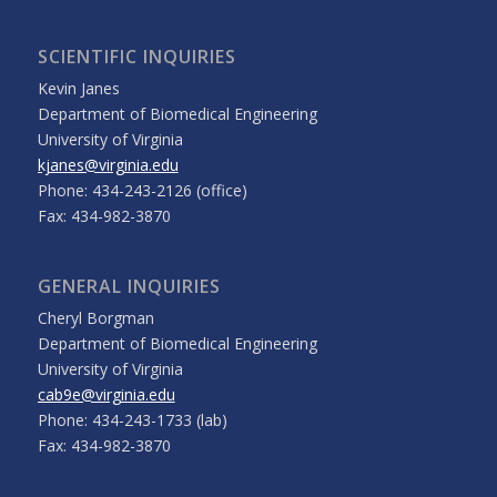
SCIENTIFIC INQUIRIES
Kevin Janes
Department of Biomedical Engineering
University of Virginia
kjanes@virginia.edu
Phone: 434-243-2126 (office)
Fax: 434-982-3870
GENERAL INQUIRIES
Cheryl Borgman
Department of Biomedical Engineering
University of Virginia
cab9e@virginia.edu
Phone: 434-243-1733 (lab)
Fax: 434-982-3870