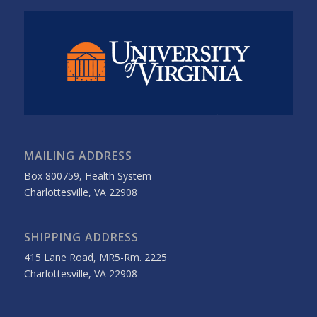
MAILING ADDRESS
Box 800759, Health System
Charlottesville, VA 22908
SHIPPING ADDRESS
415 Lane Road, MR5-Rm. 2225
Charlottesville, VA 22908