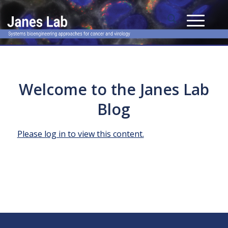
Welcome to the Janes Lab
Blog
Please log in to view this content.