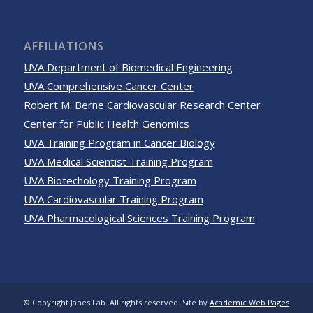
AFFILIATIONS
UVA Department of Biomedical Engineering
UVA Comprehensive Cancer Center
Robert M. Berne Cardiovascular Research Center
Center for Public Health Genomics
UVA Training Program in Cancer Biology
UVA Medical Scientist Training Program
UVA Biotechology Training Program
UVA Cardiovascular Training Program
UVA Pharmacological Sciences Training Program
© Copyright Janes Lab. All rights reserved. Site by
Academic Web Pages