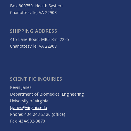
Box 800759, Health System
Charlottesville, VA 22908
SHIPPING ADDRESS
415 Lane Road, MR5-Rm. 2225
Charlottesville, VA 22908
SCIENTIFIC INQUIRIES
Kevin Janes
Department of Biomedical Engineering
University of Virginia
kjanes@virginia.edu
Phone: 434-243-2126 (office)
Fax: 434-982-3870