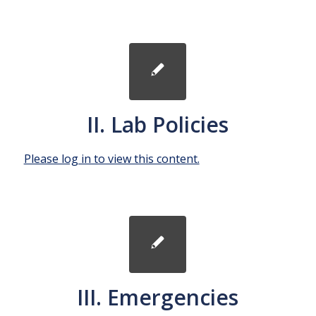
II. Lab Policies
Please log in to view this content.
III. Emergencies