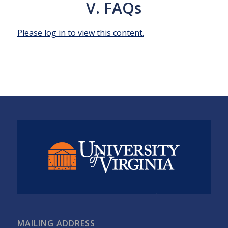
V. FAQs
Please log in to view this content.
MAILING ADDRESS