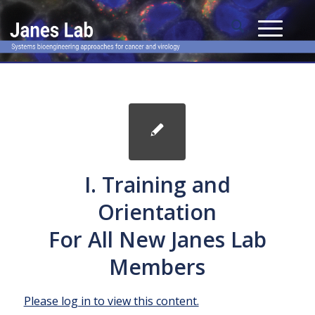
I. Training and
Orientation
For All New Janes Lab
Members
Please log in to view this content.