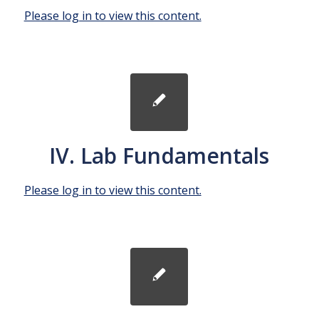
Please log in to view this content.
IV. Lab Fundamentals
Please log in to view this content.