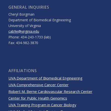
GENERAL INQUIRIES
Cheryl Borgman
Department of Biomedical Engineering
University of Virginia
cab9e@virginia.edu
Phone: 434-243-1733 (lab)
Fax: 434-982-3870
AFFILIATIONS
UVA Department of Biomedical Engineering
UVA Comprehensive Cancer Center
Robert M. Berne Cardiovascular Research Center
Center for Public Health Genomics
UVA Training Program in Cancer Biology